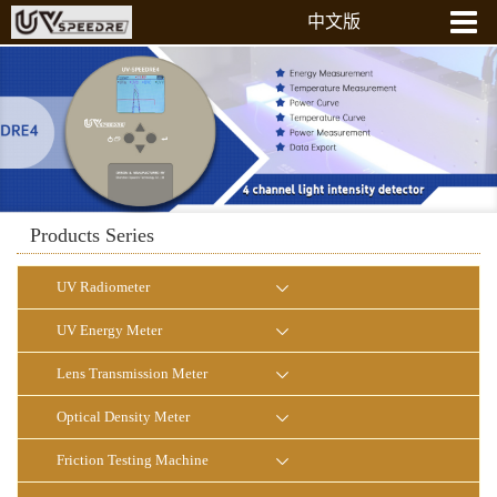
中文版
Home
About Us
Products
News
Laboratory
Products Series
Contact Us
UV Radiometer
UV Energy Meter
Lens Transmission Meter
Optical Density Meter
Friction Testing Machine