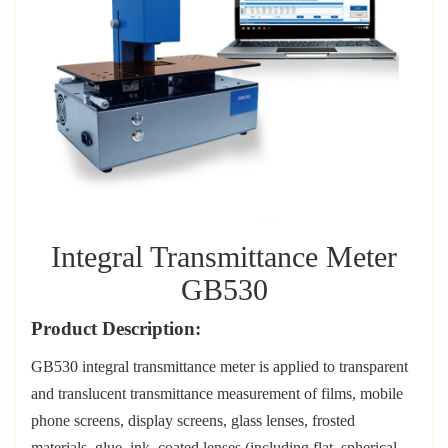
Integral Transmittance Meter
GB530
Product Description:
GB530
i
ntegral transmittance meter
is
applied to
t
ransparent
and translucent transmittance measurement of films, mobile
phone screens, display screens, glass lenses, frosted
materials, glue, ink, coated lenses (including flat, spherical,