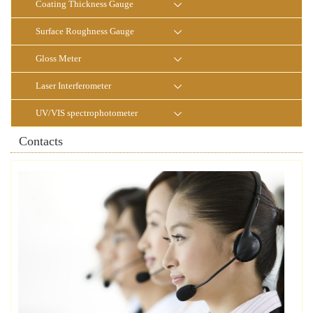
Coating Thickness Gauge
Surface Roughness Gauge
Gloss Meter
Laser Interferometer
UV/VIS spectrophotometer
Contacts