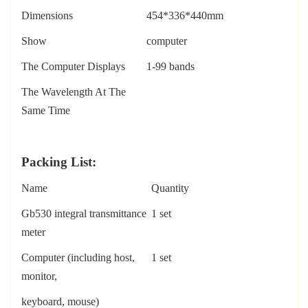
Dimensions
454*336*440mm
Show
computer
The Computer Displays
1-99 bands
The Wavelength At The
Same Time
P
acking
L
ist:
Name
Quantity
Gb530
integral transmittance
1 set
meter
Computer (including host,
1 set
monitor,
k
eyboard, mouse)