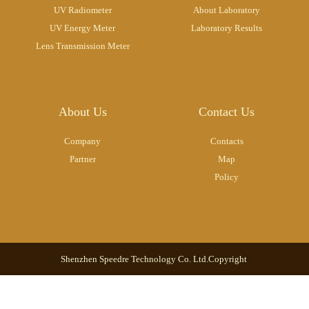
UV Radiometer
About Laboratory
UV Energy Meter
Laboratory Results
Lens Transmission Meter
About Us
Contact Us
Company
Contacts
Partner
Map
Policy
Shenzhen Speedre Technology Co. Ltd.Copyright