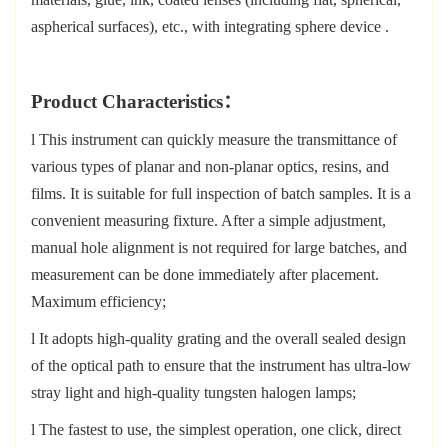
aspherical surfaces), etc., with integrating sphere device
.
Product Characteristics
：
l
This instrument can quickly measure the transmittance of
various types of planar and non-planar optics, resins, and
films. It is suitable for full inspection of batch samples. It is a
convenient measuring fixture. After a simple adjustment,
manual hole alignment is not required for large batches, and
measurement can be done immediately after placement.
Maximum efficiency;
l
It adopts high-quality grating and the overall sealed design
of the optical path to ensure that the instrument has ultra-low
stray light and high-quality
tungsten halogen lamps;
l
The fastest to use, the simplest operation, one click, direct