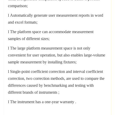
comparison;
l
Automatically generate user measurement reports in word
and excel formats;
l
The platform space can accommodate measurement
samples of different sizes;
l
The large platform measurement space is not only
convenient for user operation, but also enables large-volume
sample measurement by installing fixtures;
l
Single-point coefficient correction and interval coefficient
correction, two correction methods, are used to compare the
differences caused by benchmarking and testing with
different brands of instruments
;
l
The instrument has a one-year warranty
.