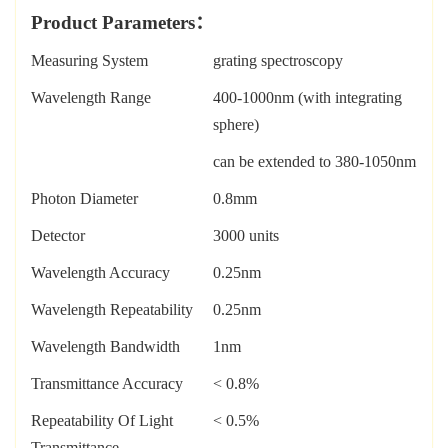
Prod
uct Parameters
：
Measuring System
grating spectroscopy
Wavelength Range
400-1000nm (with integrating
sphere)
can be extended to 380-1050nm
Photon Diameter
0.8mm
Detector
3000 units
Wavelength Accuracy
0.25nm
Wavelength Repeatability
0.25nm
Wavelength Bandwidth
1nm
Transmittance Accuracy
< 0.8%
Repeatability Of Light
< 0.5%
Transmittance