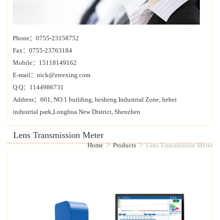
Phone：0755-23158752
Fax：0755-23763184
Mobile：15118149162
E-mail：nick@zreexing.com
Q Q：1144986731
Address：601, NO.1 building, hesheng Industrial Zone, hebei
industrial park,Longhua New District, Shenzhen
Lens Transmission Meter
>
>
Home
Products
Lens Transmission Meter