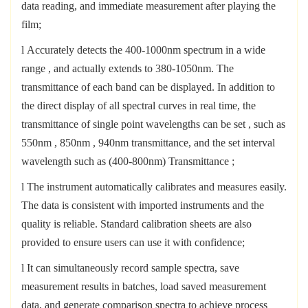
data reading, and immediate measurement after playing the
film;
l
Accurately detects the 400-1000nm spectrum in a wide
range
,
and
actually extends to 380-1050nm.
The
transmittance of each band can be displayed. In addition to
the direct display of all spectral curves in real time, the
transmittance of
single point wavelengths can be set , such as
550nm
,
850nm
,
940nm transmittance,
and the set interval
wavelength such as
(400-800nm)
Transmittance
;
l
The instrument automatically calibrates and measures easily.
The data is consistent with imported instruments and the
quality is reliable. Standard calibration sheets are also
provided to ensure users can use it with confidence;
l
It can simultaneously record sample spectra, save
measurement results in batches, load saved measurement
data, and generate comparison spectra to achieve process