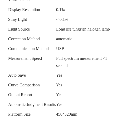
Display Resolution
0.1%
Stray Light
< 0.1%
Light Source
Long life tungsten halogen lamp
Correction Method
automatic
Communication Method
USB
Measurement Speed
Full spectrum measurement <1
second
Auto Save
Yes
Curve Comparison
Yes
Output Report
Yes
Automatic Judgment Results
Yes
Platform Size
450*320mm