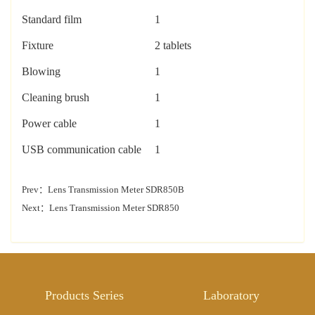
Standard film
1
Fixture
2 tablets
Blowing
1
Cleaning brush
1
Power cable
1
U
SB
communication cable
1
Prev：
Lens Transmission Meter SDR850B
Next：
Lens Transmission Meter SDR850
Products Series
Laboratory